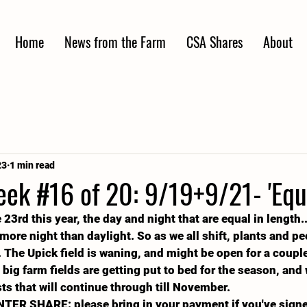
Home
News from the Farm
CSA Shares
About
23
1 min read
k #16 of 20: 9/19+9/21- 'Equa
23rd this year, the day and night that are equal in length.
 more night than daylight. So as we all shift, plants and peo
at. The Upick field is waning, and might be open for a coup
big farm fields are getting put to bed for the season, and 
sts that will continue through till November.
NTER SHARE: please bring in your payment if you've signe