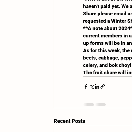
haven't paid yet. We 
Share please email us
requested a Winter S
**A note about 2024*
current members in a 
up forms will be in a
As for this week, the
beets, cabbage, peppe
celery, and bok choy!
The fruit share will 
Recent Posts