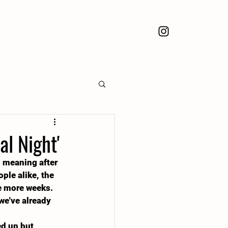
l Night'
. meaning after 
ple alike, the 
le more weeks. 
we've already 
d up but 