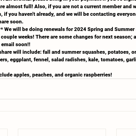
are almost full! Also, if you are not a current member and 
, if you haven't already, and we will be contacting everyo
hare soon.
* We will be doing renewals for 2024 Spring and Summer 
couple weeks! There are some changes for next season; al
n email soon!!
 share will include: fall and summer squashes, potatoes, on
rs, eggplant, fennel, salad radishes, kale, tomatoes, garli
include apples, peaches, and organic raspberries!