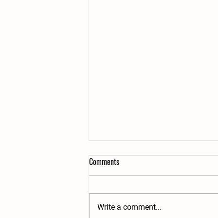
Comments
Write a comment...