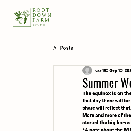
All Posts
csa495
Sep 15, 20
Summer Wee
The equinox is on the 
that day there will be
share will reflect th
More and more of the 
started the big harve
*A note about the WI