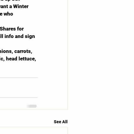
want a Winter 
ne who 
Shares for 
l info and sign 
ions, carrots, 
c, head lettuce, 
See All