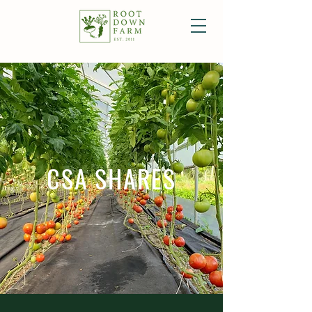
CSA SHARES