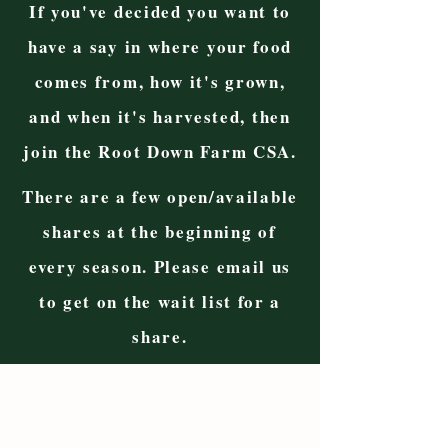
If you've decided you want to
have a say in where your food
comes from, how it's grown,
and when it's harvested, then
join the Root Down Farm CSA.
There are a few open/available
shares at the beginning of
every season. Please email us
to get on the wait list for a
share.