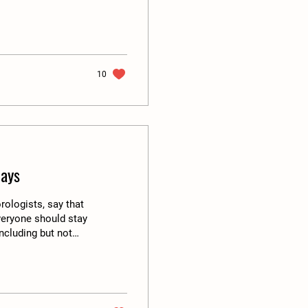
lly relates to wash
to do with water. A
e water is costly
poop (yes...
10
ays
rologists, say that
veryone should stay
ncluding but not
make sure that
check and also stay
lature is going in
erefore the...