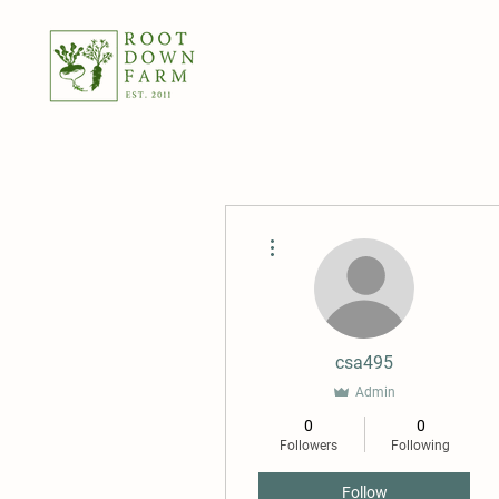
More actions
csa495
Admin
0
0
Followers
Following
Follow