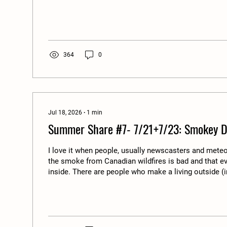
there is an outbreak of any food-borne illness it usua
water and it's cleanliness. Almost all the time it has 
lot of our produce is grown in desert conditions wher
so corporate farms reuse/recycle wash water. When 
364
0
Jul 18, 2026
∙
1
min
Summer Share #7- 7/21+7/23: Smokey D
I love it when people, usually newscasters and meteo
the smoke from Canadian wildfires is bad and that e
inside. There are people who make a living outside (i
limited to farmers), and there is nothing in place to 
during these type of events you can still make a pay
inside. There are no protections, and in fact the legis
the wrong direction to protect our environment and th