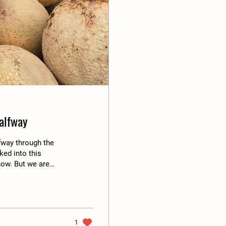
alfway
lfway through the
ked into this
now. But we are
ek of October 19th.
is morning that the
he Amazon does. No
 with the vibes of
1