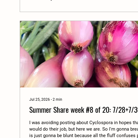
Jul 25, 2026
∙
2
min
Summer Share week #8 of 20: 7/28+7/3
I was avoiding posting about Cyclospora in hopes t
would do their job, but here we are. So I'm gonna bre
is just gonna be blunt because all the fluff confuse