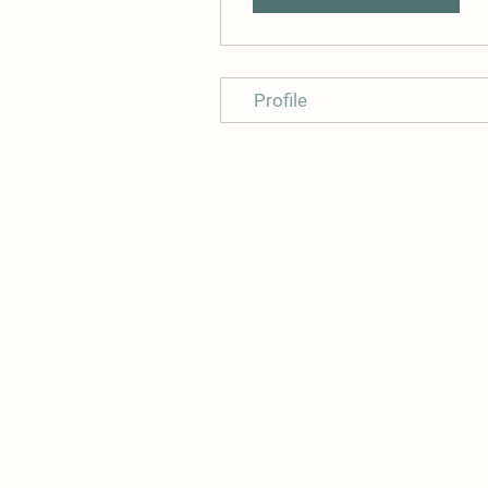
Profile