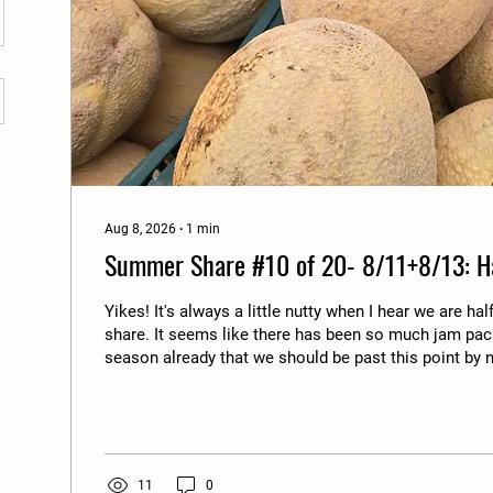
Aug 8, 2026
∙
1
min
Summer Share #10 of 20- 8/11+8/13: H
Yikes! It's always a little nutty when I hear we are ha
share. It seems like there has been so much jam pac
season already that we should be past this point by 
here! The final pick up week of the season is the we
And so much more will change be then, too! I read th
Northeast has as much humidity this weekend as t
kidding! This has ALSO been a bit nutty, but is in line
2026....
11
0