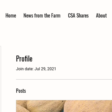
Home
News from the Farm
CSA Shares
About
Profile
Join date: Jul 29, 2021
Posts