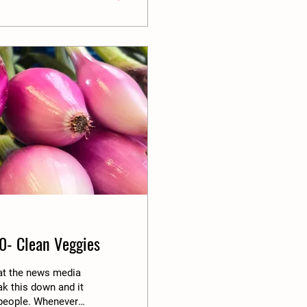
0- Clean Veggies
hat the news media
ak this down and it
s people. Whenever