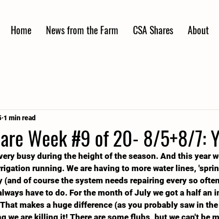
Home
News from the Farm
CSA Shares
About
5
1 min read
re Week #9 of 20- 8/5+8/7: Y
very busy during the height of the season. And this year 
igation running. We are having to more water lines, 'sprink
 (and of course the system needs repairing every so often)
lways have to do. For the month of July we got a half an in
 That makes a huge difference (as you probably saw in the
g we are killing it! There are some flubs, but we can't be 