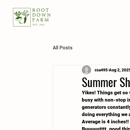
All Posts
csa495
Aug 2, 202
Summer Sha
Yikes! Things get so 
busy with non-stop irr
generators constantly
doing everything we a
Average is 4 inches!!
Buuuuutttt, good thin