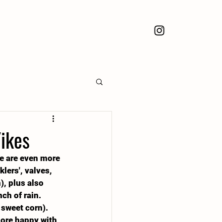
ikes
we are even more 
lers', valves, 
, plus also 
ch of rain. 
 sweet corn).
more happy with 