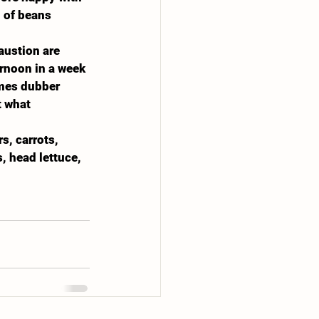
 of beans 
austion are 
rnoon in a week 
imes dubber 
t what 
, carrots, 
, head lettuce, 