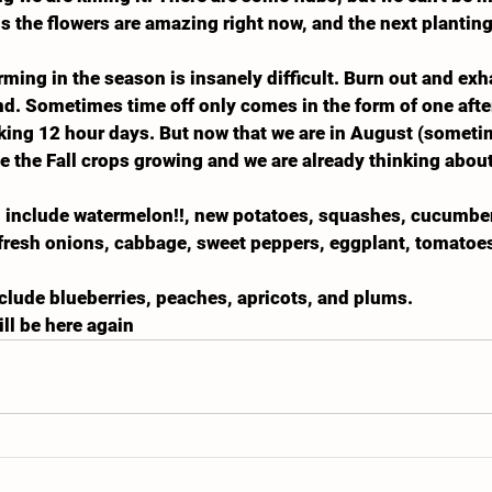
us the flowers are amazing right now, and the next planting
arming in the season is insanely difficult. Burn out and exh
d. Sometimes time off only comes in the form of one afte
rking 12 hour days. But now that we are in August (somet
ee the Fall crops growing and we are already thinking abou
l include watermelon!!, new potatoes, squashes, cucumbers
 fresh onions, cabbage, sweet peppers, eggplant, tomatoes
include blueberries, peaches, apricots, and plums.
ll be here again