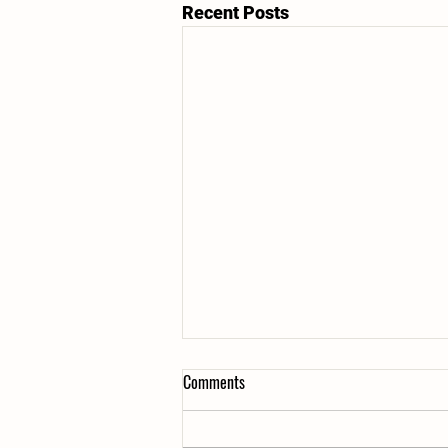
Recent Posts
Comments