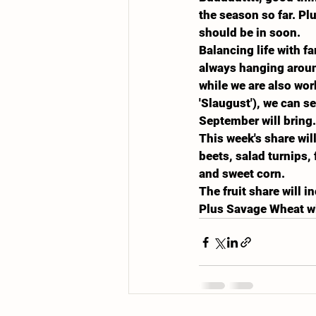
the season so far. Pl
should be in soon.
Balancing life with f
always hanging aroun
while we are also wo
'Slaugust'), we can s
September will bring.
This week's share wil
beets, salad turnips,
and sweet corn.
The fruit share will 
Plus Savage Wheat wi