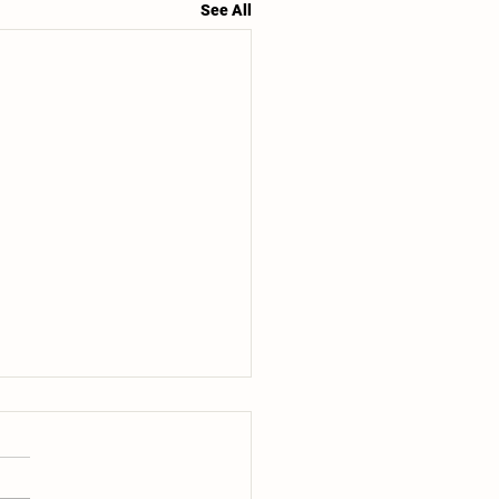
See All
r Share #6 of 20- 7/14+7/16:
e are entering that time of