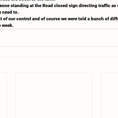
ne standing at the Road closed sign directing traffic as w
 need to.
t of our control and of course we were told a bunch of diff
e week.