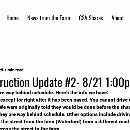
Home
News from the Farm
CSA Shares
About
25
1 min read
ruction Update #2- 8/21 1:00
are way behind schedule. Here's the info we have: 
 except for right after it has been paved. You cannot drive
We were originally told they would be done before the shar
 they are way behind schedule. Other options include drivin
he street from the farm (Waterford) from a different road
ross the street to the farm.