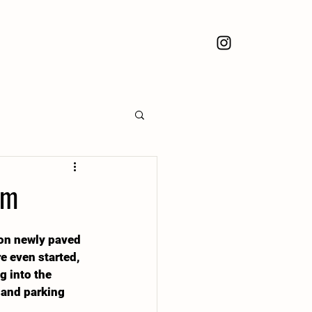
pm
 on newly paved 
e even started, 
g into the 
 and parking 