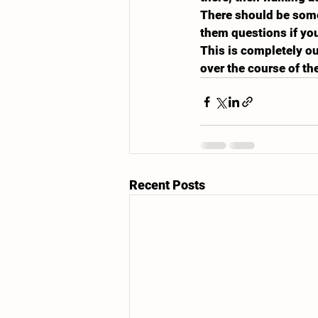
There should be someo
them questions if you
This is completely ou
over the course of th
Recent Posts