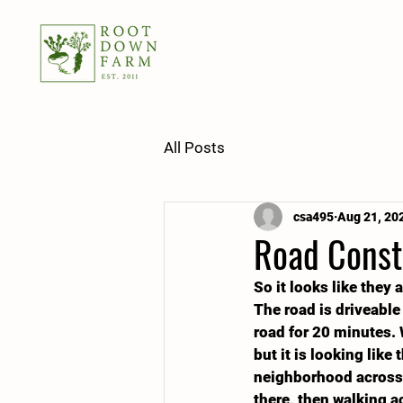
All Posts
csa495
Aug 21, 20
Road Const
So it looks like they 
The road is driveable
road for 20 minutes. 
but it is looking like
neighborhood across t
there, then walking ac