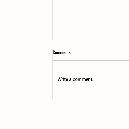
Comments
Write a comment...
Summer Share week #8 of 20:
7/28+7/30- Clean Veggies