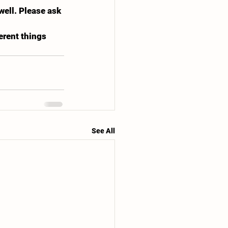
ell. Please ask 
erent things 
See All