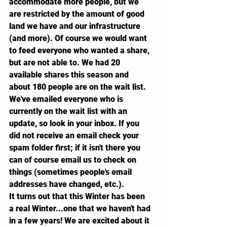
accommodate more people, but we 
are restricted by the amount of good 
land we have and our infrastructure 
(and more). Of course we would want 
to feed everyone who wanted a share, 
but are not able to. We had 20 
available shares this season and 
about 180 people are on the wait list.
We've emailed everyone who is 
currently on the wait list with an 
update, so look in your inbox. If you 
did not receive an email check your 
spam folder first; if it isn't there you 
can of course email us to check on 
things (sometimes people's email 
addresses have changed, etc.).
It turns out that this Winter has been 
a real Winter...one that we haven't had 
in a few years! We are excited about it 