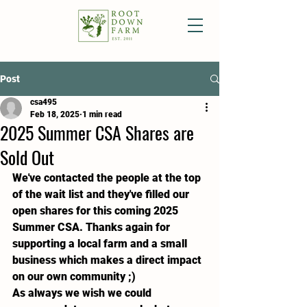
Post
csa495
Feb 18, 2025
1 min read
2025 Summer CSA Shares are
Sold Out
We've contacted the people at the top 
of the wait list and they've filled our 
open shares for this coming 2025 
Summer CSA. Thanks again for 
supporting a local farm and a small 
business which makes a direct impact 
on our own community ;)
As always we wish we could 