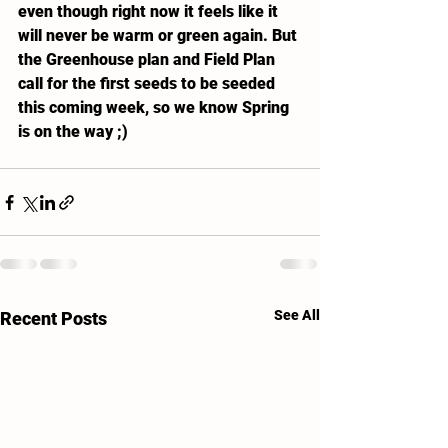
even though right now it feels like it 
will never be warm or green again. But 
the Greenhouse plan and Field Plan 
call for the first seeds to be seeded 
this coming week, so we know Spring 
is on the way ;)
See All
Recent Posts